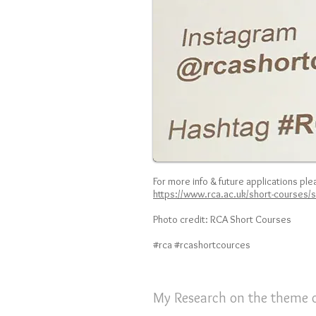
For
more info & future applications plea
https://www.rca.ac.uk/short-courses/
Photo credit: RCA Short Courses
#rca #rcashortcources
My Research on the theme o