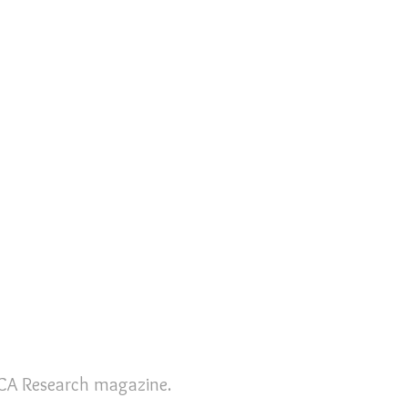
 RCA Research magazine.