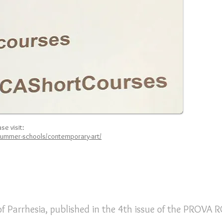
se visit:
summer-schools/contemporary-art/
f Parrhesia, published in the 4th issue of the PROVA