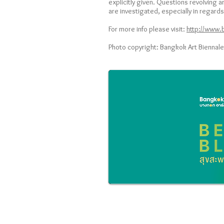
explicitly given. Questions revolving
are investigated, especially in regard
For more info please visit:
http://www.
Photo copyright: Bangkok Art Biennale