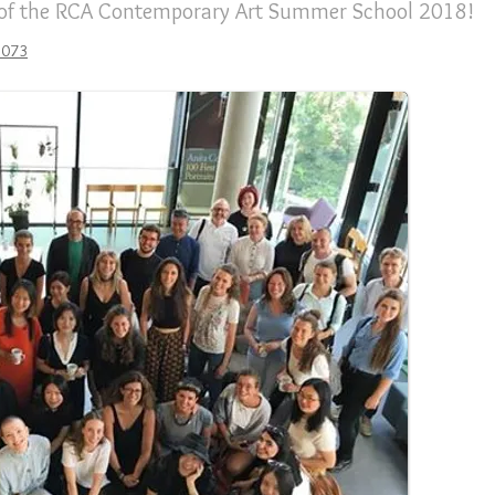
 of the RCA Contemporary Art Summer School 2018!
2073