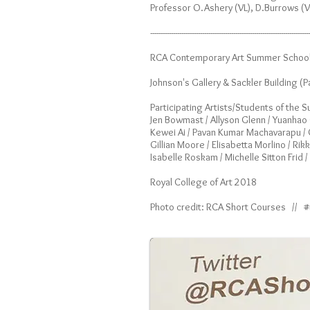
Professor O.Ashery (VL), D.Burrows (V
-----------------------------------------------------------------------------
RCA Contemporary Art Summer School 
Johnson's Gallery & Sackler Building (P
Participating Artists/Students of the
Jen Bowmast / Allyson Glenn / Yuanhao G
Kewei Ai / Pavan Kumar Machavarapu / Ch
Gillian Moore / Elisabetta Morlino / Ri
Isabelle Roskam / Michelle Sitton Frid 
Royal College of Art 2018
Photo credit: RCA Short Courses // 