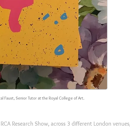
al Faust, Senior Tutor at the Royal College of Art.
e RCA Research Show, across 3 different London venues