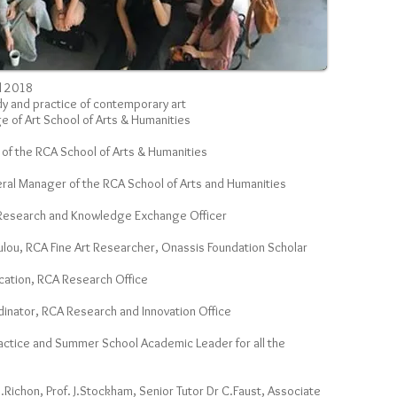
l 2018
dy and practice of contemporary art
ge of Art School of Arts & Humanities
 of the RCA School of Arts & Humanities
ral Manager of the RCA School of Arts and Humanities
 Research and Knowledge Exchange Officer
ou, RCA Fine Art Researcher, Onassis Foundation Scholar
ucation, RCA Research Office
dinator, RCA Research and Innovation Office
ractice and Summer School Academic Leader for all the
O.Richon, Prof. J.Stockham, Senior Tutor Dr C.Faust, Associate