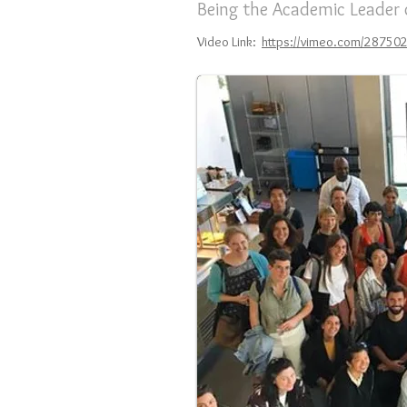
Being the Academic Leader
Video Link:
https://vimeo.com/28750