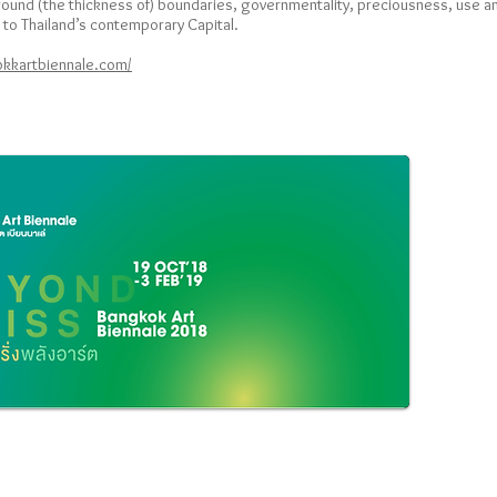
 around (the thickness of) boundaries, governmentality, preciousness, use 
s to Thailand’s contemporary Capital.
bkkartbiennale.com/