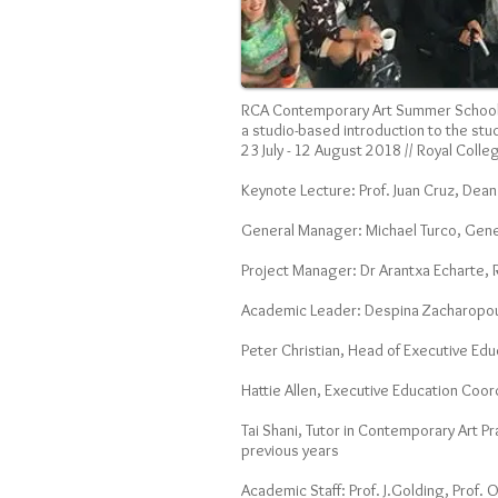
RCA Contemporary Art Summer Schoo
a studio-based introduction to the stu
23 July - 12 August 2018 // Royal Colle
Keynote Lecture: Prof. Juan Cruz, Dean
General Manager: Michael Turco, Gene
Project Manager: Dr Arantxa Echarte,
Academic Leader: Despina Zacharopoul
Peter Christian, Head of Executive Ed
Hattie Allen, Executive Education Coor
Tai Shani, Tutor in Contemporary Art P
previous years
Academic Staff: Prof. J.Golding, Prof. 