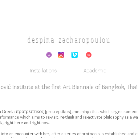
d e s p i n a z a c h a r o p o u l o u
Installations
Academic
ić Institute at the first Art Biennale of Bangkok, Tha
in Greek: προτρεπτικός [protreptikos], meaning: that which urges someo
formance which aims to re-visit, re-think and re-activate philosophy as a way 
k, right here and right now.
r into an encounter with her, after a series of protocols is established and 