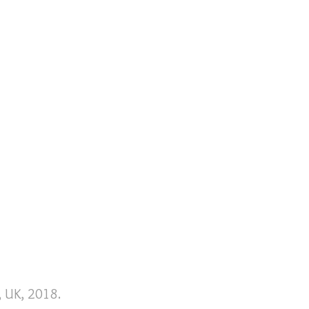
, UK, 2018.