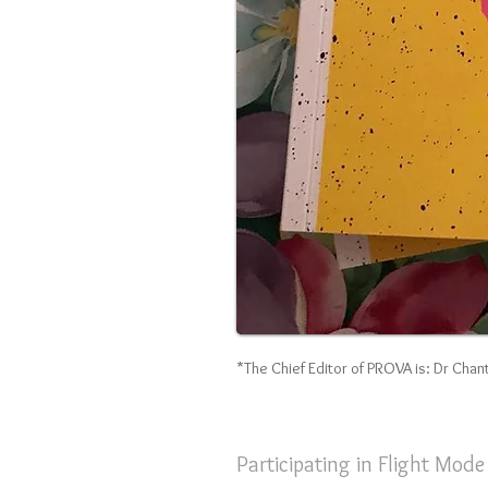
*The Chief Editor of PROVA is: Dr Chant
Participating in Flight Mod