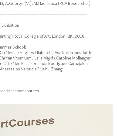
L), A.George (VL), M.Hadjilouca (RCA Researcher)
------------------------------------------------------------------------------------------------
Exhibition
ainting) Royal College of Art, London, UK, 2018.
 Summer School:
u / Jessie Hughes / Jiabao Li / Asa Karen Jonsdottir
i Yan Vivian Lam / Laila Majid / Caroline Mollanger
kke Otte / Jen Pak / Fernanda Rodriguez Carbajales
/ Anastasios Veloudis / Kaihui Zhang
#rca #rcashortcources