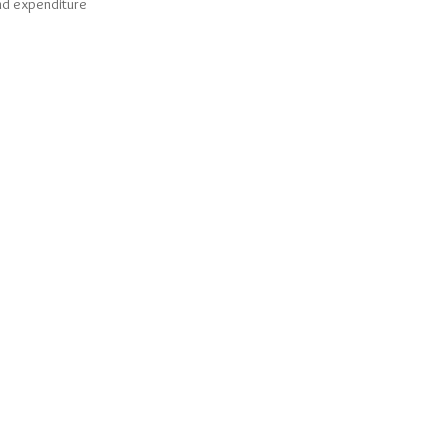
and expenditure