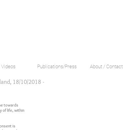
Videos
Publications/Press
About / Contact
iland, 18/10/2018 -
ne towards
of life, within
consent is