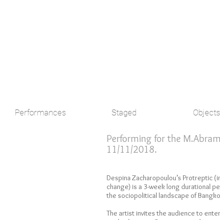
Performances
Staged
Objects
Performing for the M.Abramov
11/11/2018.
Despina Zacharopoulou’s Protreptic (
change) is a 3-week long durational per
the sociopolitical landscape of Bangko
The artist invites the audience to ente