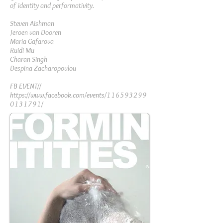
of identity and performativity.
Steven Aishman
Jeroen van Dooren
Maria Gafarova
Ruidi Mu
Charan Singh
Despina Zacharopoulou
FB EVENT//
https://www.facebook.com/events/116593299
0131791/