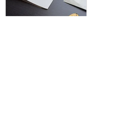
image Liz Murray
"Corner Time" 324hrs long
durational performance
commisioned by NEON + MAI
“Corner Time”, a long durational
performance
commissioned by the NEON
Organisation and the Marina Abramović Institut
(MAI).
Benaki Museum, Athens, Greece,
10/03/2016 –
24/04/2016
This performance explores the mental spaces that
open up during control exchange in human