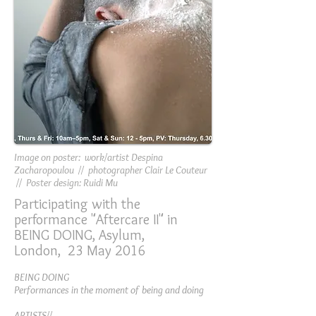
Image on poster: work/artist Despina
Zacharopoulou // photographer Clair Le Couteur
// Poster design: Ruidi Mu
Participating with the
performance "Aftercare II" in
BEING DOING, Asylum,
London, 23 May 2016
BEING DOING
Performances in the moment of being and doing
ARTISTS//