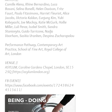
Camille Alena,
Rhine Bernardino,
Luca
Bosani,
Selina Bonelli,
Helen Davison,
Fritz
Faust,
Paula Fitzsimons,
Harriet Fleuriot,
Alice
Jacobs,
Victoria Kaldan,
Eunjung Kim,
Yuki
Kobayashi,
Joe Mackay,
Katie McGurk,
Hollie
Miller,
Luli Perez,
Isobel Smith,
Sandra
Stanionyte,
Guido Tarricone,
Nadja
Voorham,
Saskia Vranken,
Despina Zacharopolou
Performance Pathway,
Contemporary Art
Practice,
School of Fine Art,
Royal College of
Art,
London
VENUE //
ASYLUM, Caroline Gardens Chapel, London, SE15
2SQ (
https://asylumlondon.org
)
FB EVENT//
https://www.facebook.com/events/172438624
4515611/