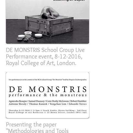
DE MONSTRIS School Group Live
Performance event,
8-12-2016
,
Royal College of Art, London.
Presenting the paper
"Methodologies and Tools