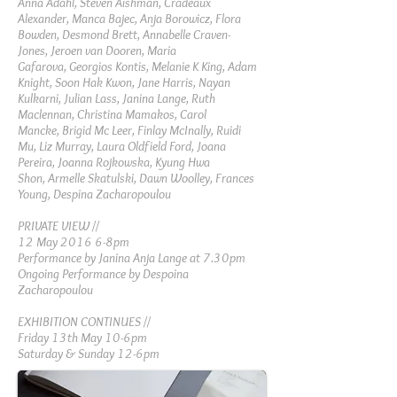
Anna Adahl,
Steven Aishman,
Cradeaux
Alexander,
Manca Bajec,
Anja Borowicz,
Flora
Bowden,
Desmond Brett,
Annabelle Craven-
Jones,
Jeroen van Dooren,
Maria
Gafarova,
Georgios Kontis,
Melanie K King,
Adam
Knight,
Soon Hak Kwon,
Jane Harris,
Nayan
Kulkarni,
Julian Lass,
Janina Lange,
Ruth
Maclennan,
Christina Mamakos,
Carol
Mancke,
Brigid Mc Leer,
Finlay McInally,
Ruidi
Mu,
Liz Murray,
Laura Oldfield Ford,
Joana
Pereira,
Joanna Rojkowska,
Kyung Hwa
Shon,
Armelle Skatulski,
Dawn Woolley,
Frances
Young,
Despina Zacharopoulou
PRIVATE VIEW //
12 May 2016 6-8pm
Performance by Janina Anja Lange at 7.30pm
Ongoing Performance by Despoina
Zacharopoulou
EXHIBITION CONTINUES //
Friday 13th May 10-6pm
Saturday & Sunday 12-6pm