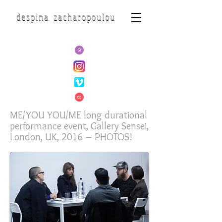
d e s p i n a z a c h a r o p o u l o u
ME/YOU YOU/ME long durational
performance event, Gallery Sensei,
London, UK, 2016 – PHOTOS!