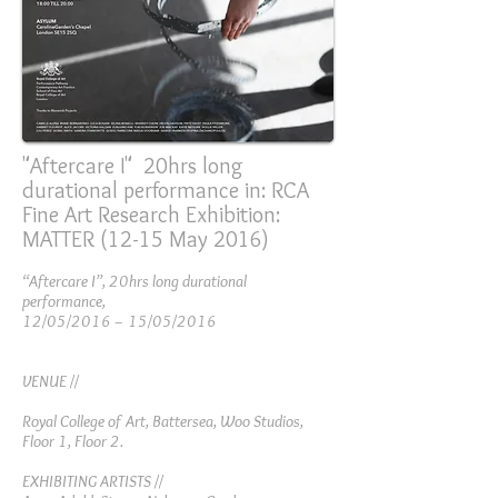
"Aftercare I" 20hrs long
durational performance in: RCA
Fine Art Research Exhibition:
MATTER (12-15 May 2016)
“Aftercare I”, 20hrs long durational
performance,
12/05/2016 – 15/05/2016
VENUE //
Royal College of Art, Battersea, Woo Studios,
Floor 1, Floor 2.
EXHIBITING ARTISTS //