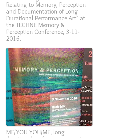
Relating to Memory, Perception
and Documentation of Long
Durational Performance Art" at
the TECHNE Memory &
Perception Conference,
3-11-
2016
.
ME/YOU YOU/ME, long