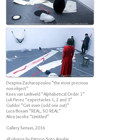
Despina Zacharopoulou “the most precious
non-object”
Kees van Lankveld “Alphabetical Order 1”
Luli Perez “expectacles 1, 2 and 3”
Guildor “Get even (odd one out)”
Luca Bosani “REAL, SO REAL”
Alice Jacobs “Untitled”
Gallery Sensei, 2016
all photos by Patricio Soto Aguilar