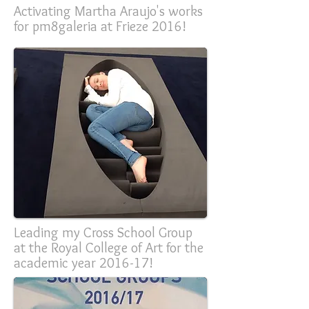
Activating Martha Araujo's works
for pm8galeria at Frieze 2016!
Leading my Cross School Group
at the Royal College of Art for the
academic year 2016-17!