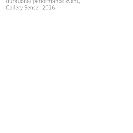
durational performance event,
Gallery Sensei, 2016