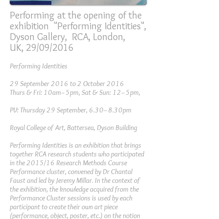
Performing at the opening of the
exhibition "Performing Identities",
Dyson Gallery, RCA, London,
UK, 29/09/2016
Performing Identities
29 September 2016 to 2 October 2016
Thurs & Fri: 10am–5pm, Sat & Sun: 12–5pm,
PV: Thursday 29 September, 6.30–8.30pm
Royal College of Art, Battersea, Dyson Building
Performing Identities is an exhibition that brings
together RCA research students who participated
in the 2015/16 Research Methods Course
Performance cluster, convened by Dr Chantal
Faust and led by Jeremy Millar. In the context of
the exhibition, the knowledge acquired from the
Performance Cluster sessions is used by each
participant to create their own art piece
(performance, object, poster, etc.) on the notion