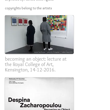
copyrights belong to the artists
becoming an object: lecture at
the Royal College of Art,
Kensington,
14-12-2016
.